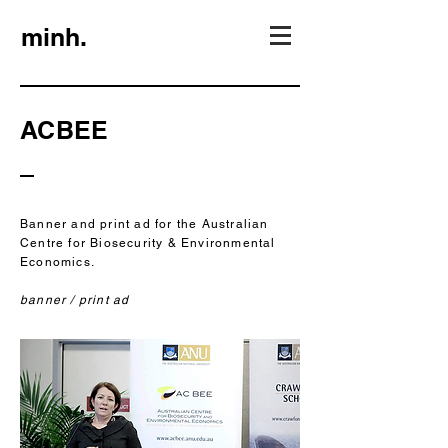
minh.
ACBEE
Banner and print ad for the Australian
Centre for Biosecurity & Environmental
Economics.
banner / print ad