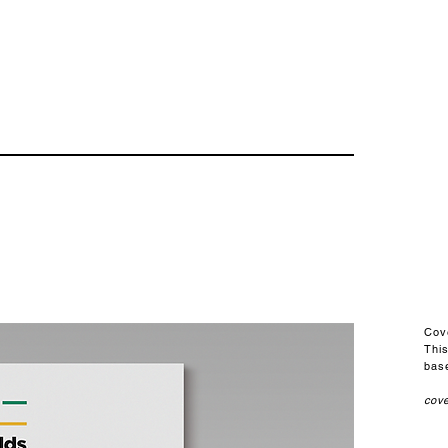
Cov
Thi
base
cove