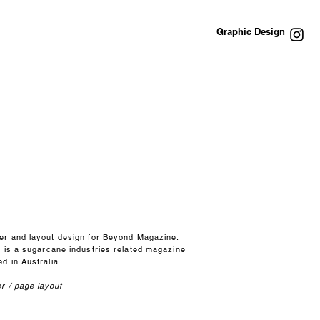
Graphic Design
er and layout design for Beyond Magazine.
s is a sugarcane industries related magazine
d in Australia.
r / page layout