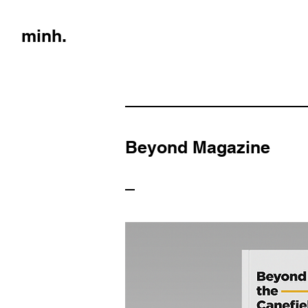
minh.
Beyond Magazine