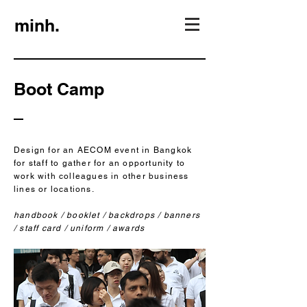
minh.
Boot Camp
Design for an AECOM event in Bangkok
for staff to gather for an opportunity to
work with colleagues in other business
lines or locations.
handbook / booklet / backdrops / banners
/ staff card / uniform / awards