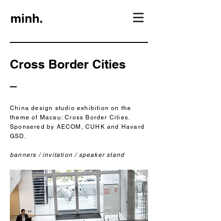
minh.
Cross Border Cities
China design studio exhibition on the
theme of Macau: Cross Border Cities.
Sponsered by AECOM, CUHK and Havard
GSD.
banners / invitation / speaker stand