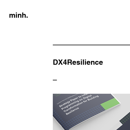
minh.
DX4Resilience