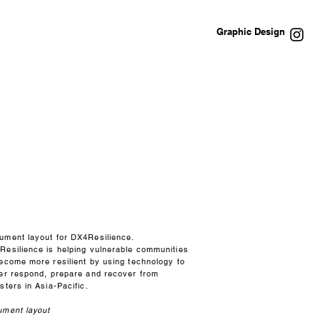
Graphic Design
ument layout for DX4Resilience.
Resilience is helping vulnerable communities
become more resilient by using technology to
ter respond, prepare and recover from
sters in Asia-Pacific.
ument layout