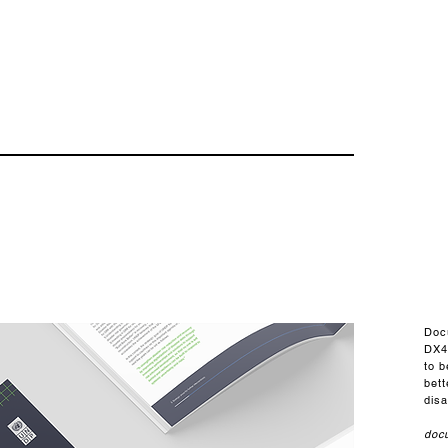
Doc
DX4
to 
bet
disa
doc