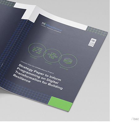
/ bac