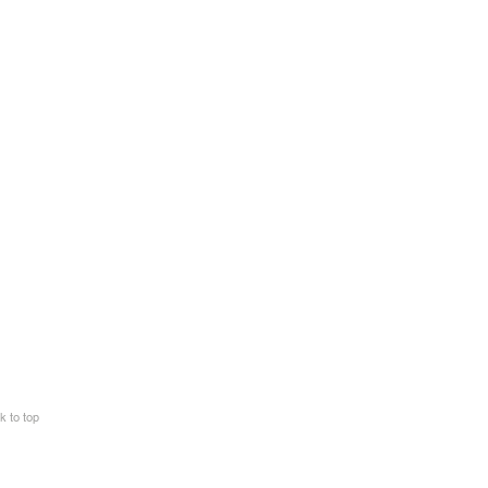
k to top