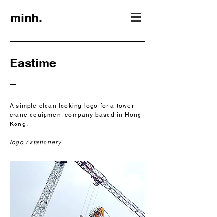
minh.
Eastime
A simple clean looking logo for a tower
crane equipment company based in Hong
Kong.
logo / stationery